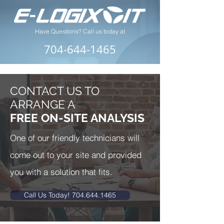
Have Questions? Call us today at
704-644-1465
CONTACT US TO
ARRANGE A
FREE ON-SITE ANALYSIS
One of our friendly technicians will
come out to your site and provided
you with a solution that fits.
Call Us Today! 704.644.1465