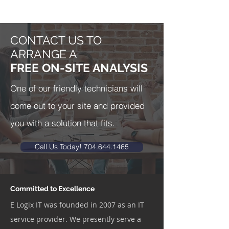
CONTACT US TO
ARRANGE A
FREE ON-SITE ANALYSIS
One of our friendly technicians will
come out to your site and provided
you with a solution that fits.
Call Us Today! 704.644.1465
Committed to Excellence
E Logix IT was founded in 2007 as an IT
service provider. We presently serve a