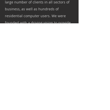
large number of clients in all sectors of
business, as well as hundreds of
residential computer users. We were
founded with a driving vision to provide
the highest quality of service and to
develop long standing relationships with
our customers.
p: 704.644.1465
Fax: 704.255.1641
Webmaster Login
Copyright © 2023 E Logix IT Inc. All rights reserved