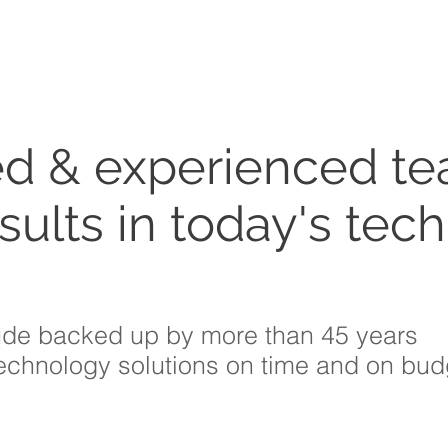
ed & experienced te
sults in today's tec
ude backed up by more than 45 years
technology solutions on time and on bud