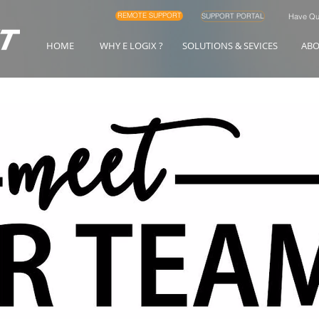
REMOTE SUPPORT
SUPPORT PORTAL
Have Que
HOME
WHY E LOGIX ?
SOLUTIONS & SEVICES
AB