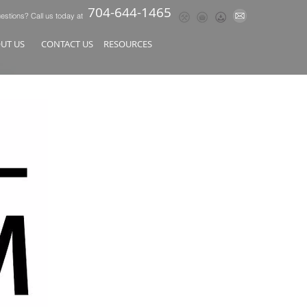
704-644-1465
stions? Call us today at
OUT US
CONTACT US
RESOURCES