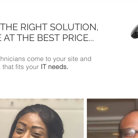
 THE RIGHT SOLUTION,
 AT THE BEST PRICE...
echnicians come to your site and
 that fits your
IT needs.