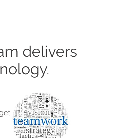
am delivers
hnology.
get.