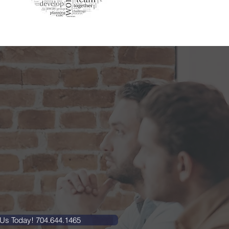
 Us Today! 704.644.1465