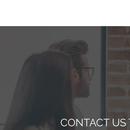
CONTACT US 