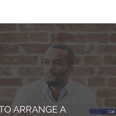
TO ARRANGE A
Call