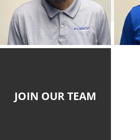
JOIN OUR TEAM