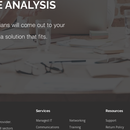
E ANALYSIS
ians will come out to your
 solution that fits.
Services
Resources
Managed IT
Networking
Support
rovider.
Communications
Training
Return Policy
l sectors