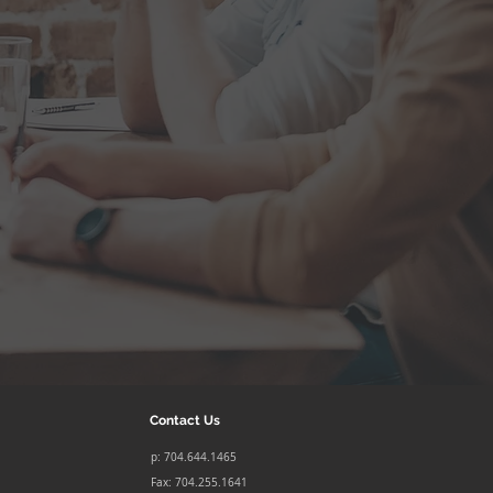
Contact Us
p: 704.644.1465
Fax: 704.255.1641