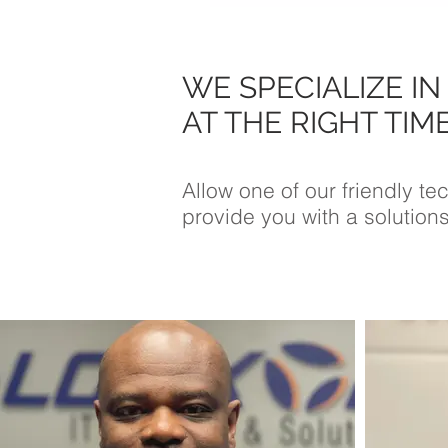
WE SPECIALIZE IN
AT THE RIGHT TIME
Allow one of our friendly t
provide you with a solutions