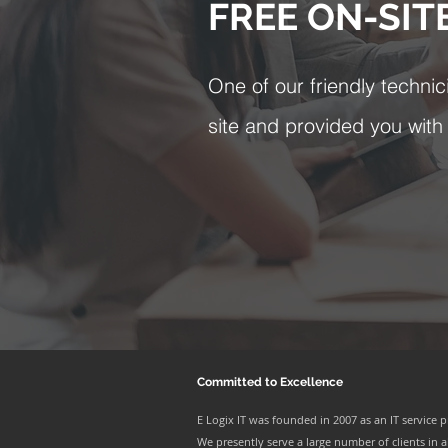
FREE ON-SIT
One of our friendly technic
site and provided you with a
Committed to Excellence
E Logix IT was founded in 2007 as an IT service p
We presently serve a large number of clients in al