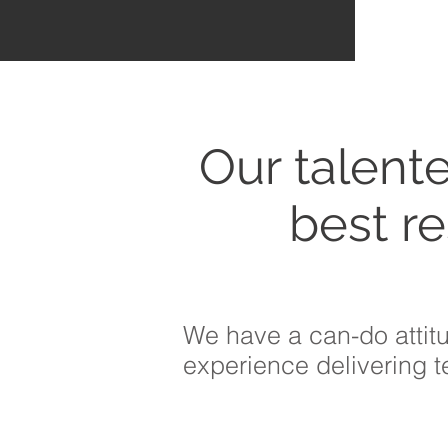
Our talent
best
re
We have a can-do attit
experience delivering 